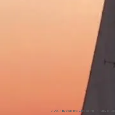
© 2023 by Success Consulting. Proudly creat