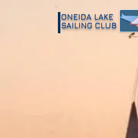
ONEIDA LAKE
SAILING CLUB