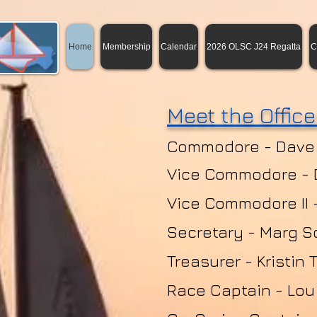
Home
Membership
Calendar
2026 OLSC J24 Regatta
C
Meet the Office
Commodore - Dave
Vice Commodore -
Vice Commodore II 
Secretary - Marg S
Treasurer - Kristin 
Race Captain - Lou 