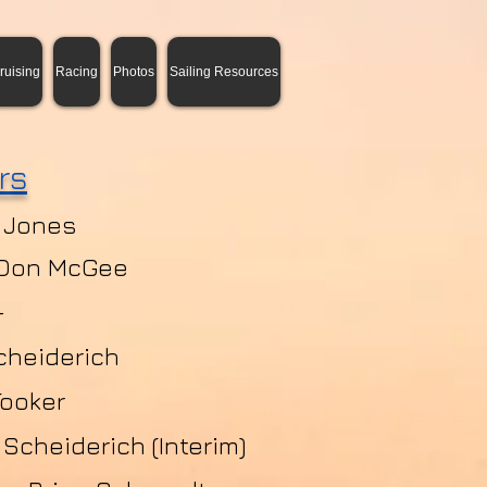
ruising
Racing
Photos
Sailing Resources
rs
 Jones
 Don McGee
-
cheiderich
Tooker
Scheiderich (Interim)