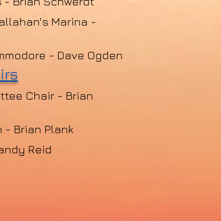
 - Brian Schwerdt
allahan's Marina -
mmodore -
Dave Ogden
irs
tee Chair - Brian
 - Brian Plank
andy Reid