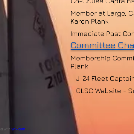
Co-Cruise Captains
Member at Large, C
Karen Plank
Immediate Past Co
Committee Cha
Membership Commit
Plank
J-24 Fleet Captain
OLSC Website - S
ed with
Wix.com