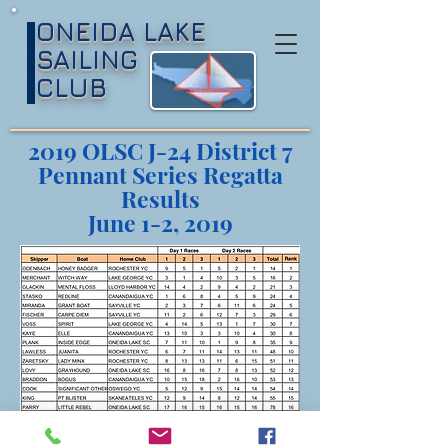
ONEIDA LAKE
SAILING
CLUB
2019 OLSC J-24 District 7
Pennant Series Regatta
Results
June 1-2, 2019